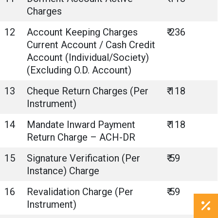
Charges
12
Account Keeping Charges
₹ 236
Current Account / Cash Credit
Account (Individual/Society)
(Excluding O.D. Account)
13
Cheque Return Charges (Per
₹ 118
Instrument)
14
Mandate Inward Payment
₹ 118
Return Charge – ACH-DR
15
Signature Verification (Per
₹ 59
Instance) Charge
16
Revalidation Charge (Per
₹ 59
Instrument)