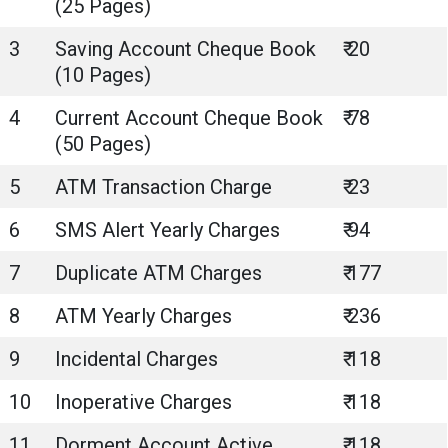
(25 Pages)
3
Saving Account Cheque Book
₹ 20
(10 Pages)
4
Current Account Cheque Book
₹ 78
(50 Pages)
5
ATM Transaction Charge
₹ 23
6
SMS Alert Yearly Charges
₹ 94
7
Duplicate ATM Charges
₹ 177
8
ATM Yearly Charges
₹ 236
9
Incidental Charges
₹ 118
10
Inoperative Charges
₹ 118
11
Dorment Account Active
₹ 118