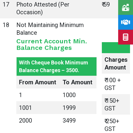
17
Photo Attested (Per
₹ 59
Occasion)
18
Not Maintaining Minimum
Balance
Current Account Min.
Balance Charges
Charges
With Cheque Book Minimum
Amount
Balance Charges – 3500.
₹ 100 +
From Amount
To Amount
GST
1
1000
₹ 150+
1001
1999
GST
2000
3499
₹ 250+
GST