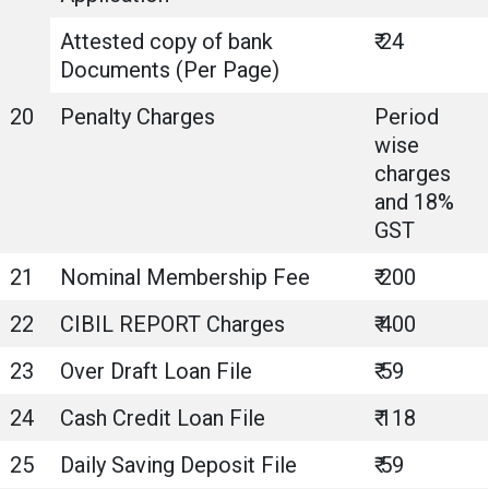
Attested copy of bank
₹ 24
Documents (Per Page)
20
Penalty Charges
Period
wise
charges
and 18%
GST
21
Nominal Membership Fee
₹ 200
22
CIBIL REPORT Charges
₹ 400
23
Over Draft Loan File
₹ 59
24
Cash Credit Loan File
₹ 118
25
Daily Saving Deposit File
₹ 59