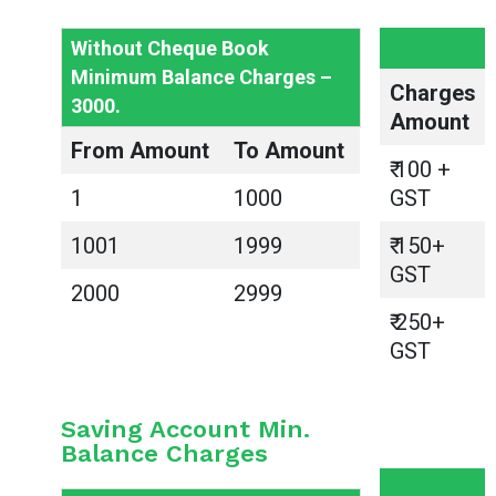
Without Cheque Book
Minimum Balance Charges –
Charges
3000.
Amount
From Amount
To Amount
₹ 100 +
1
1000
GST
1001
1999
₹ 150+
GST
2000
2999
₹ 250+
GST
Saving Account Min.
Balance Charges