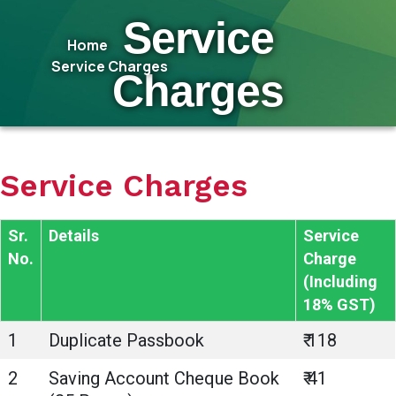
Service
Home
Service Charges
Charges
Service Charges
Sr.
Details
Service
No.
Charge
(Including
18% GST)
1
Duplicate Passbook
₹ 118
2
Saving Account Cheque Book
₹ 41