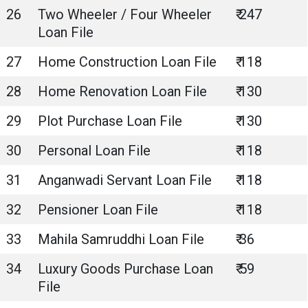
26
Two Wheeler / Four Wheeler
₹ 247
Loan File
27
Home Construction Loan File
₹ 118
28
Home Renovation Loan File
₹ 130
29
Plot Purchase Loan File
₹ 130
30
Personal Loan File
₹ 118
31
Anganwadi Servant Loan File
₹ 118
32
Pensioner Loan File
₹ 118
33
Mahila Samruddhi Loan File
₹ 36
34
Luxury Goods Purchase Loan
₹ 59
File