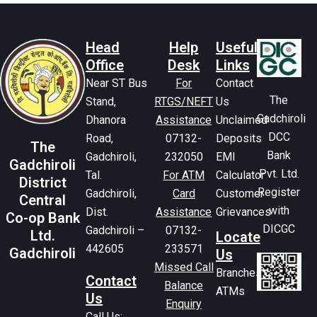
Head
Help
Useful
Office
Desk
Links
Near ST Bus
For
Contact
The
Stand,
RTGS/NEFT
Us
Gadchiroli
Dhanora
Assistance
Unclaimed
DCC
Road,
07132-
Deposits
The
Bank
Gadchiroli,
232050
EMI
Gadchiroli
Pvt. Ltd.
Tal.
For ATM
Calculator
District
Register
Gadchiroli,
Card
Customer
Central
with
Dist.
Assistance
Grievances
Co-op Bank
DICGC
Gadchiroli –
07132-
Ltd.
Locate
442605
233571
Gadchiroli
Us
Missed Call
Branches
Contact
Balance
ATMs
Us
Enquiry
Call Us: