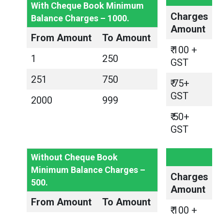
With Cheque Book Minimum
Charges
Balance Charges – 1000.
Amount
From Amount
To Amount
₹ 100 +
1
250
GST
251
750
₹ 75+
GST
2000
999
₹ 50+
GST
Without Cheque Book
Minimum Balance Charges –
Charges
500.
Amount
From Amount
To Amount
₹ 100 +