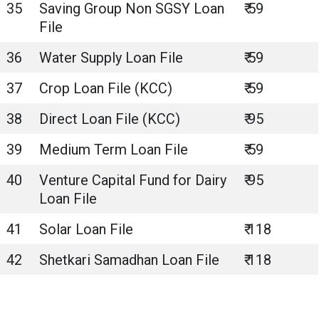
35
Saving Group Non SGSY Loan
₹ 59
File
36
Water Supply Loan File
₹ 59
37
Crop Loan File (KCC)
₹ 59
38
Direct Loan File (KCC)
₹ 95
39
Medium Term Loan File
₹ 59
40
Venture Capital Fund for Dairy
₹ 95
Loan File
41
Solar Loan File
₹ 118
42
Shetkari Samadhan Loan File
₹ 118