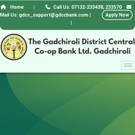
Home
|
Call Us: 07132-233438, 233570
Mail Us: gdcc_support@gdccbank.com
|
Apply Now
|