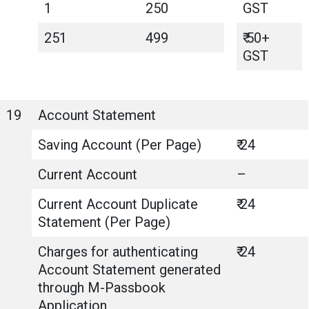
1
250
GST
251
499
₹ 50+
GST
19
Account Statement
Saving Account (Per Page)
₹ 24
Current Account
–
Current Account Duplicate
₹ 24
Statement (Per Page)
Charges for authenticating
₹ 24
Account Statement generated
through M-Passbook
Application