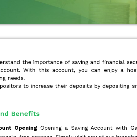
erstand the importance of saving and financial secu
Account. With this account, you can enjoy a hos
ng needs.
positors to increase their deposits by depositing 
nd Benefits
ount Opening
Opening a Saving Account with Gadc
hassle-free process. Simply visit any of our branche