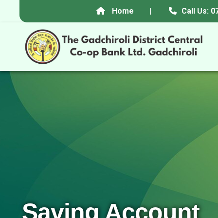
Home
|
Call Us:
Saving Account