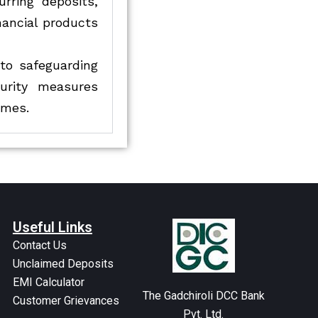
urring deposits,
nancial products
to safeguarding
urity measures
imes.
Useful Links
Contact Us
Unclaimed Deposits
EMI Calculator
The Gadchiroli DCC Bank
Customer Grievances
Pvt. Ltd.