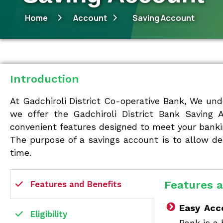
Home
Account
Saving Account
Introduction
At Gadchiroli District Co-operative Bank, We und
we offer the Gadchiroli District Bank Saving 
convenient features designed to meet your banki
The purpose of a savings account is to allow de
time.
Features a
Features and Benefits
Easy Acc
Eligibility
Bank is a 