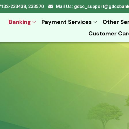
 07132-233438, 233570
Mail Us: gdcc_support@gdccban
Banking
Payment Services
Other Se
Customer Car