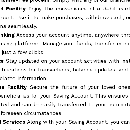
d Facility
Enjoy the convenience of a debit card
count. Use it to make purchases, withdraw cash, o
ons seamlessly.
anking
Access your account anytime, anywhere thr
nking platforms. Manage your funds, transfer money
just a few clicks.
ts
Stay updated on your account activities with ins
otifications for transactions, balance updates, and
elated information.
n Facility
Secure the future of your loved ones
eneficiaries for your Saving Account. This ensures
cted and can be easily transferred to your nominate
nforeseen circumstances.
l Services
Along with your Saving Account, you can 