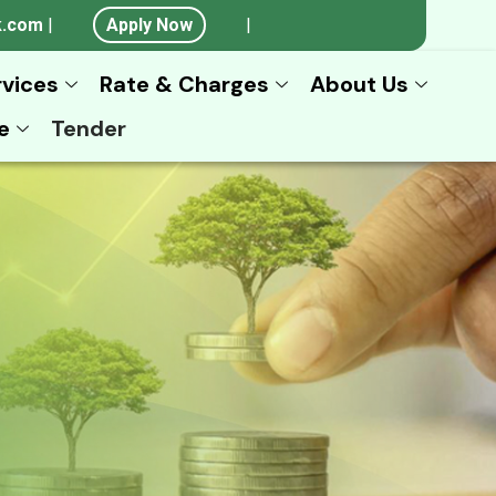
k.com
|
Apply Now
|
rvices
Rate & Charges
About Us
e
Tender