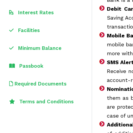
Debit Car
Interest Rates
Saving Ac
transacti
Facilities
Mobile B
mobile ba
Minimum Balance
more with 
SMS Aler
Passbook
Receive n
account-r
Required Documents
Nominatio
them as b
Terms and Conditions
are prote
case of u
Additiona