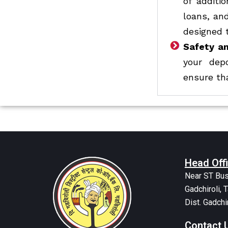
of additi
loans, an
designed 
Safety an
your dep
ensure tha
Head Off
Near ST Bus
Gadchiroli, T
Dist. Gadchi
Contact 