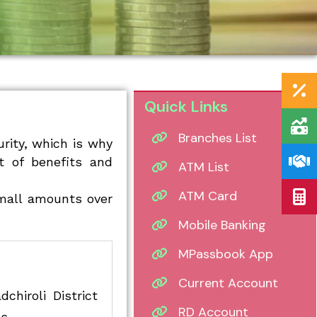
Quick Links
Branches List
rity, which is why
t of benefits and
ATM List
ATM Card
small amounts over
Mobile Banking
MPassbook App
Current Account
hiroli District
RD Account
s.