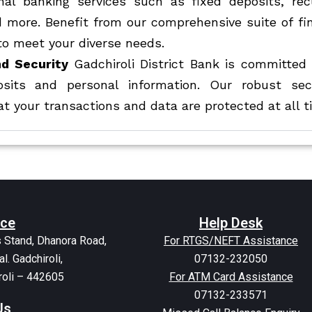
onal banking services such as fixed deposits, rec
d more. Benefit from our comprehensive suite of fi
to meet your diverse needs.
d Security
Gadchiroli District Bank is committed 
osits and personal information. Our robust sec
t your transactions and data are protected at all t
ice
Help Desk
 Stand, Dhanora Road,
For RTGS/NEFT Assistance
al. Gadchiroli,
07132-232050
roli – 442605
For ATM Card Assistance
07132-233571
Us