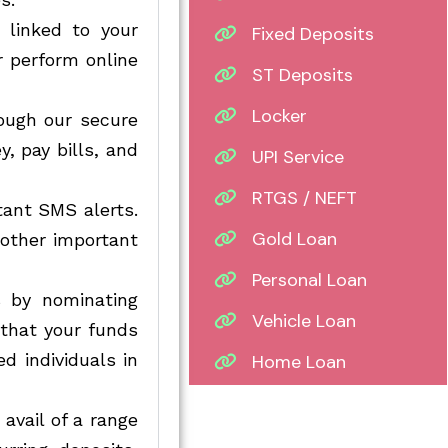
 linked to your
Fixed Deposits
r perform online
ST Deposits
Locker
ough our secure
, pay bills, and
UPI Service
RTGS / NEFT
tant SMS alerts.
Gold Loan
 other important
Personal Loan
 by nominating
Vehicle Loan
 that your funds
d individuals in
Home Loan
avail of a range