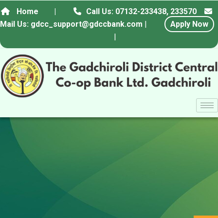
Home
|
Call Us: 07132-233438, 233570
Mail Us: gdcc_support@gdccbank.com
|
Apply Now
|