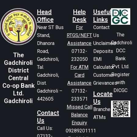
Head
Help
Useful
Office
Desk
Links
Near ST Bus
For
Contact
The
Stand,
RTGS/NEFT
Us
Gadchiroli
Dhanora
Assistance
Unclaimed
DCC
Road,
07132-
Deposits
The
Bank
Gadchiroli,
232050
EMI
Gadchiroli
Pvt. Ltd.
Tal.
For ATM
Calculator
District
Register
Gadchiroli,
Card
Customer
Central
with
Dist.
Assistance
Grievances
Co-op Bank
DICGC
Gadchiroli –
07132-
Ltd.
Locate
442605
233571
Gadchiroli
Us
Missed Call
Branches
Contact
Balance
ATMs
Us
Enquiry
Call Us:
09289201111
07132-