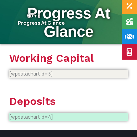
Progress At
Home
Progress At Glance
Glance
Working Capital
[wpdatachart id=3]
Deposits
[wpdatachart id=4]