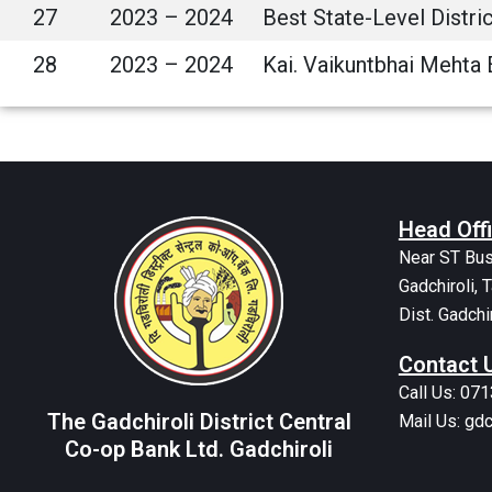
27
2023 – 2024
Best State-Level Distr
28
2023 – 2024
Kai. Vaikuntbhai Mehta 
Head Off
Near ST Bus
Gadchiroli, T
Dist. Gadchi
Contact 
Call Us: 07
The Gadchiroli District Central
Mail Us: g
Co-op Bank Ltd. Gadchiroli