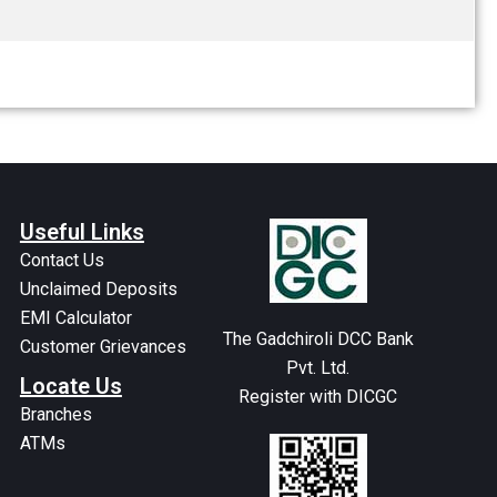
Useful Links
Contact Us
Unclaimed Deposits
EMI Calculator
The Gadchiroli DCC Bank
Customer Grievances
Pvt. Ltd.
Locate Us
Register with DICGC
Branches
ATMs