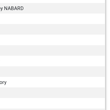
m by NABARD
ory