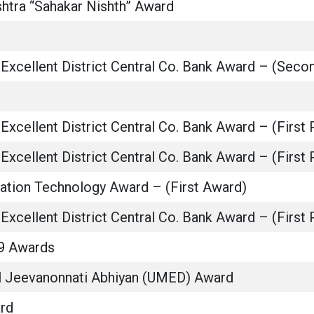
htra “Sahakar Nishth” Award
Excellent District Central Co. Bank Award – (Seco
Excellent District Central Co. Bank Award – (First 
Excellent District Central Co. Bank Award – (First 
mation Technology Award – (First Award)
Excellent District Central Co. Bank Award – (First 
9 Awards
al Jeevanonnati Abhiyan (UMED) Award
rd