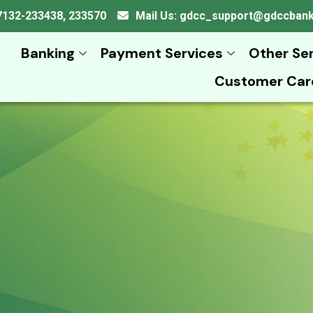
 07132-233438, 233570
Mail Us: gdcc_support@gdccban
Banking
Payment Services
Other Se
Customer Car