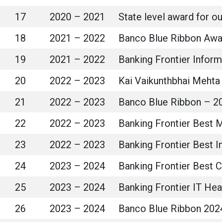
17
2020 – 2021
State level award for 
18
2021 – 2022
Banco Blue Ribbon Awa
19
2021 – 2022
Banking Frontier Infor
20
2022 – 2023
Kai Vaikunthbhai Mehta 
21
2022 – 2023
Banco Blue Ribbon – 20
22
2022 – 2023
Banking Frontier Best 
23
2022 – 2023
Banking Frontier Best I
24
2023 – 2024
Banking Frontier Best C
25
2023 – 2024
Banking Frontier IT He
26
2023 – 2024
Banco Blue Ribbon 202