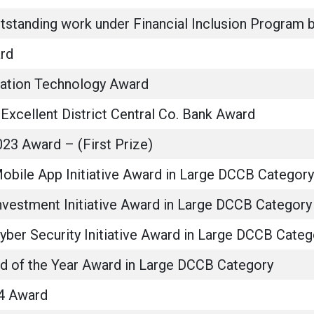
outstanding work under Financial Inclusion Progra
rd
mation Technology Award
Excellent District Central Co. Bank Award
23 Award – (First Prize)
Mobile App Initiative Award in Large DCCB Category
nvestment Initiative Award in Large DCCB Category
yber Security Initiative Award in Large DCCB Categ
ad of the Year Award in Large DCCB Category
4 Award