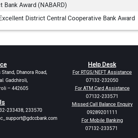
ict Bank Award (NABARD)
Excellent District Central Cooperative Bank Award
ice
Help Desk
 Stand, Dhanora Road,
For RTGS/NEFT Assistance
al. Gadchiroli,
07132-232050
roli – 442605
For ATM Card Assistance
07132-233571
Us
Missed Call Balance Enquiry
132-233438, 233570
09289201111
dcc_support@gdccbank.com
For Mobile Banking
07132-233571