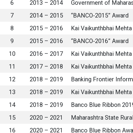
6
2013 – 2014
Government of Maharas
7
2014 – 2015
“BANCO-2015” Award
8
2015 – 2016
Kai Vaikunthbhai Mehta 
9
2015 – 2016
“BANCO-2016” Award
10
2016 – 2017
Kai Vaikunthbhai Mehta 
11
2017 – 2018
Kai Vaikunthbhai Mehta 
12
2018 – 2019
Banking Frontier Infor
13
2018 – 2019
Kai Vaikunthbhai Mehta 
14
2018 – 2019
Banco Blue Ribbon 201
15
2020 – 2021
Maharashtra State Rur
16
2020 – 2021
Banco Blue Ribbon Awa