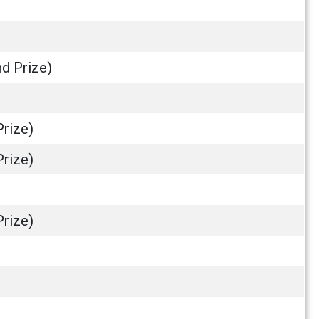
nd Prize)
Prize)
Prize)
Prize)