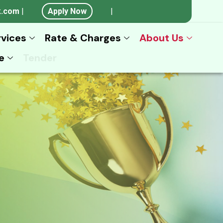
k.com
|
Apply Now
|
rvices
Rate & Charges
About Us
e
Tender