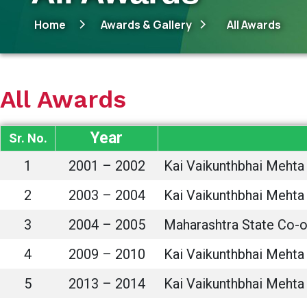
Home
Awards & Gallery
All Awards
All Awards
Year
Sr. No.
1
2001 – 2002
Kai Vaikunthbhai Mehta 
2
2003 – 2004
Kai Vaikunthbhai Mehta 
3
2004 – 2005
Maharashtra State Co-op
4
2009 – 2010
Kai Vaikunthbhai Mehta 
5
2013 – 2014
Kai Vaikunthbhai Mehta 