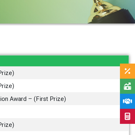
Prize)
Prize)
ion Award – (First Prize)
Prize)