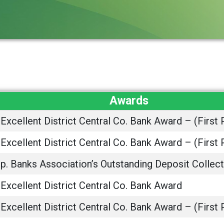
Awards
Excellent District Central Co. Bank Award – (First 
Excellent District Central Co. Bank Award – (First 
. Banks Association’s Outstanding Deposit Collect
Excellent District Central Co. Bank Award
Excellent District Central Co. Bank Award – (First 