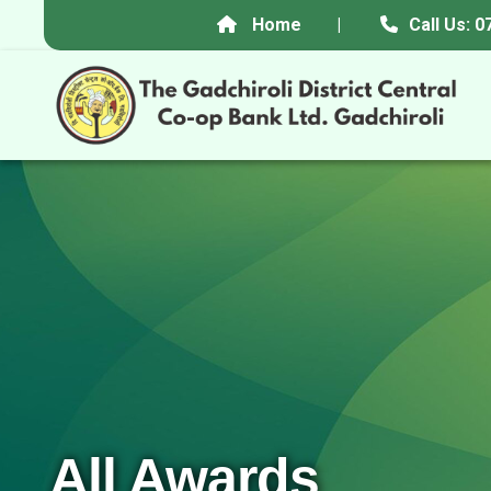
Home
|
Call Us:
All Awards