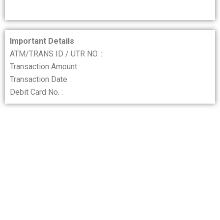
Important Details
ATM/TRANS ID / UTR NO. :
Transaction Amount :
Transaction Date :
Debit Card No. :